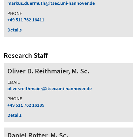
markus.duermuth
itsec.uni-hannover.de
PHONE
+49 511 762 16411
Details
Research Staff
Oliver D. Reithmaier, M. Sc.
EMAIL
oliver.reithmaier
itsec.uni-hannover.de
PHONE
+49 511 762 16185
Details
Daniel Rotter, M. Sc.