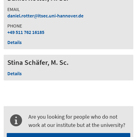
EMAIL
daniel.rotter
itsec.uni-hannover.de
PHONE
+49 511 762 16185
Details
Stina Schäfer, M. Sc.
Details
Are you looking for people who do not
work at our institute but at the university?