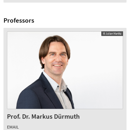
Professors
© Julian Martitz
Prof. Dr. Markus Dürmuth
EMAIL