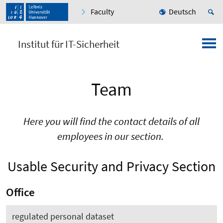
Faculty
Deutsch
Institut für IT-Sicherheit
Team
Here you will find the contact details of all
employees in our section.
Usable Security and Privacy Section
Office
regulated personal dataset