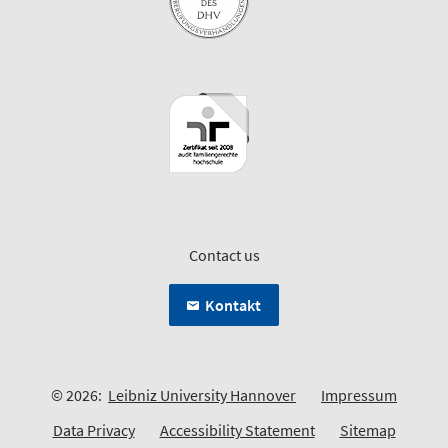
Contact us
Kontakt
© 2026:
Leibniz University Hannover
Impressum
Data Privacy
Accessibility Statement
Sitemap