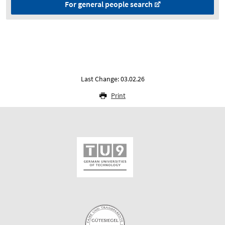
For general people search
Last Change: 03.02.26
Print